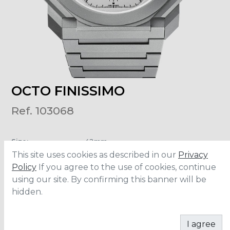
OCTO FINISSIMO
Ref. 103068
Size
:
42mm
Material
:
Titanium
This site uses cookies as described in our
Privacy
Water Resistance
:
30 meters
Policy
If you agree to the use of cookies, continue
using our site. By confirming this banner will be
hidden.
CONTACT
I agree