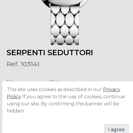
SERPENTI SEDUTTORI
Ref. 103141
Size
:
33mm
Material
:
Stainless Steel
This site uses cookies as described in our
Privacy
Water Resistance
:
30 meters
Policy
If you agree to the use of cookies, continue
using our site. By confirming this banner will be
hidden.
ADD TO CART
I agree