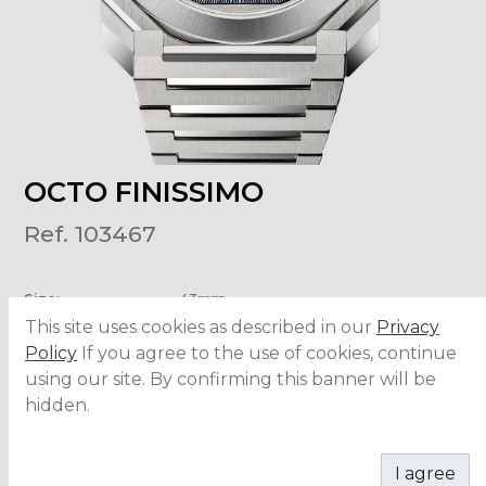
OCTO FINISSIMO
Ref. 103467
Size
:
43mm
Material
:
Stainless Steel
This site uses cookies as described in our
Privacy
Water Resistance
:
100 meters
Policy
If you agree to the use of cookies, continue
using our site. By confirming this banner will be
hidden.
ADD TO CART
I agree