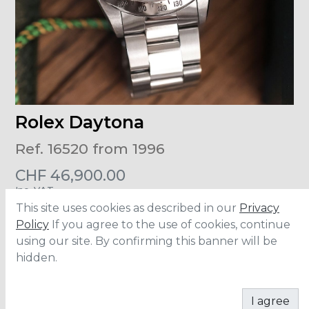
Rolex Daytona
Ref. 16520 from 1996
CHF
46,900.00
Inc. VAT
This site uses cookies as described in our
Privacy
Size
:
40mm
Policy
If you agree to the use of cookies, continue
Material
:
Stainless Steel
using our site. By confirming this banner will be
Accesories
:
Full Set
Dial
:
Inverted Six
hidden.
ADD TO CART
I agree