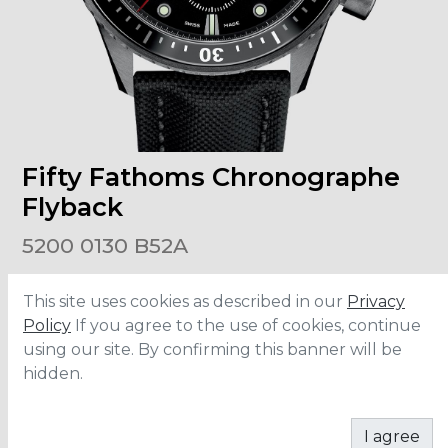
Fifty Fathoms Chronographe
Flyback
5200 0130 B52A
This site uses cookies as described in our
Privacy
Size
:
43.6mm
Material
:
Ceramic
Policy
If you agree to the use of cookies, continue
Bracelet
:
Fabric
using our site. By confirming this banner will be
Water Resistance
:
30 ATM
hidden.
CONTACT
I agree