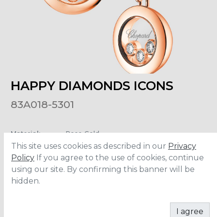
HAPPY DIAMONDS ICONS
83A018-5301
Material
:
Rose Gold
Carats
:
0.16
This site uses cookies as described in our
Privacy
Chain Lenght
:
42 cm
Policy
If you agree to the use of cookies, continue
using our site. By confirming this banner will be
hidden.
ADD TO CART
I agree