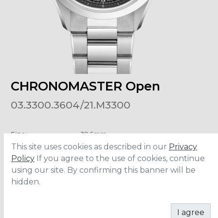
CHRONOMASTER Open
03.3300.3604/21.M3300
Size
:
39.5mm
Material
:
Stainless Steel
This site uses cookies as described in our
Privacy
Water Resistance
:
10 ATM
Policy
If you agree to the use of cookies, continue
using our site. By confirming this banner will be
hidden.
ADD TO CART
I agree