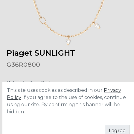
Piaget SUNLIGHT
G36R0800
Material
:
Rose Gold
Carats
:
0.42
This site uses cookies as described in our
Privacy
Policy
If you agree to the use of cookies, continue
using our site. By confirming this banner will be
ADD TO CART
hidden.
I agree