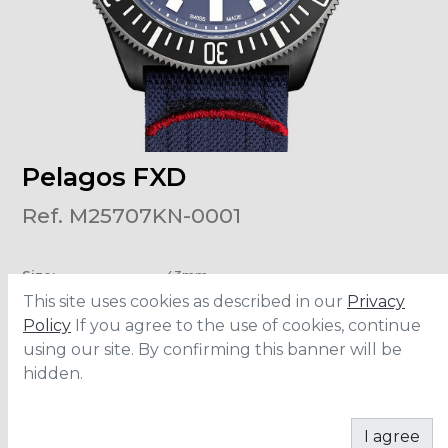
Pelagos FXD
Ref. M25707KN-0001
Size
:
43mm
Water Resistance
:
200 meters
This site uses cookies as described in our
Privacy
Movement
:
MT5602
Power Reserve
:
70 hours
Policy
If you agree to the use of cookies, continue
using our site. By confirming this banner will be
hidden.
CONTACT
I agree