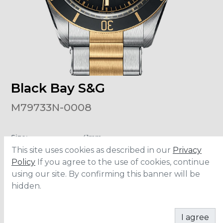
Black Bay S&G
M79733N-0008
Size
:
41mm
Material
:
Stainless Steel
This site uses cookies as described in our
Privacy
Bracelet
:
Steel/Yellow Gold
Water Resistance
:
200 meters
Policy
If you agree to the use of cookies, continue
Movement
:
MT5612
using our site. By confirming this banner will be
hidden.
CONTACT
I agree