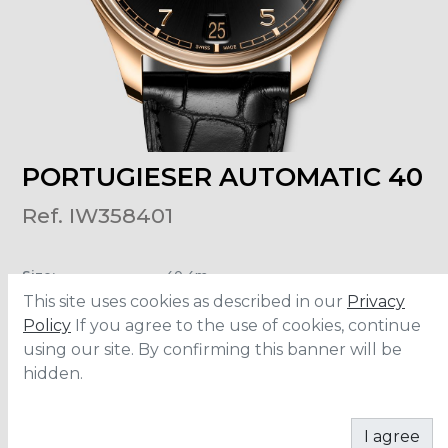
PORTUGIESER AUTOMATIC 40
Ref. IW358401
Size
:
40.4m
Material
:
Rose Gold
This site uses cookies as described in our
Privacy
Water Resistance
:
5 ATM
Movement
:
82200
Policy
If you agree to the use of cookies, continue
Power Reserve
:
60 hours
using our site. By confirming this banner will be
hidden.
CONTACT
I agree