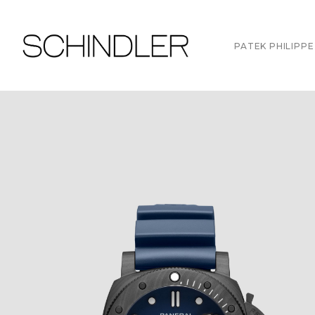
PATEK PHILIPPE