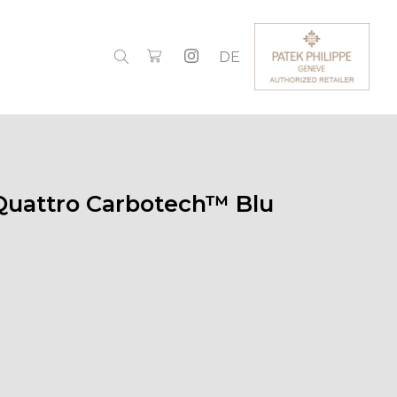
DE
Quattro Carbotech™ Blu