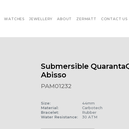
WATCHES
JEWELLERY
ABOUT
ZERMATT
CONTACT US
Submersible Quaranta
Abisso
PAM01232
Size
:
44mm
Material
:
Carbotech
Bracelet
:
Rubber
Water Resistance
:
30 ATM