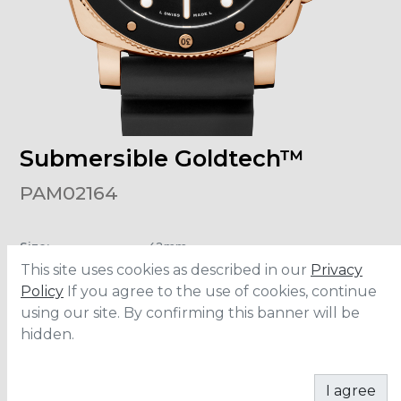
Submersible Goldtech™
PAM02164
Size
:
42mm
Material
:
Goldtech™
This site uses cookies as described in our
Privacy
Water Resistance
:
300 meters
Movement
:
P.900
Policy
If you agree to the use of cookies, continue
using our site. By confirming this banner will be
hidden.
ADD TO CART
I agree