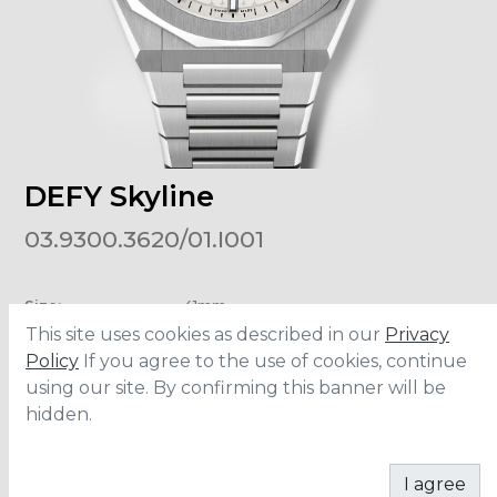
DEFY Skyline
03.9300.3620/01.I001
Size
:
41mm
Material
:
Stainless Steel
This site uses cookies as described in our
Privacy
Water Resistance
:
10 ATM
Policy
If you agree to the use of cookies, continue
using our site. By confirming this banner will be
hidden.
ADD TO CART
I agree