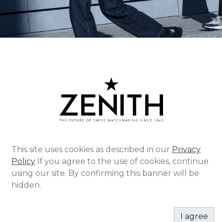
This site uses cookies as described in our
Privacy
Policy
If you agree to the use of cookies, continue
Zenith exists to inspire individuals to pursue their
using our site. By confirming this banner will be
dreams and make them come true – against all
hidden.
odds. Since its establishment in 1865, Zenith became
the first watch manufacture in the modern sense of
the term, and its watches have accompanied
I agree